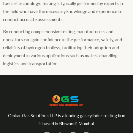
fuel cell technology. Testing is typically performed by experts in
the field who have the necessary knowledge and experience to
conduct accurate assessments.
By conducting comprehensive testing, manufacturers and
operators can gain confidence in the performance, safety, and
reliability of hydrogen trolleys, facilitating their adoption and
deployment in various applications such as material handling,
logistics, and transportation.
Omkar Gas Solutions LLP is a leading gas cylinder testing firm
is based in Bhiwandi, Mumbai.