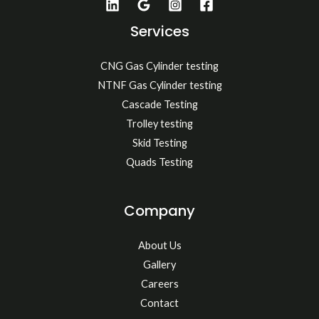
Services
CNG Gas Cylinder testing
NTNF Gas Cylinder testing
Cascade Testing
Trolley testing
Skid Testing
Quads Testing
Company
About Us
Gallery
Careers
Contact