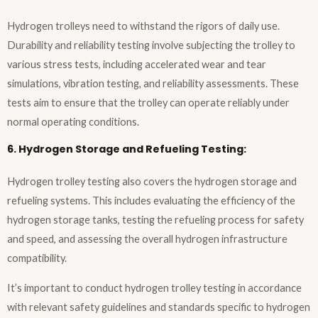
Hydrogen trolleys need to withstand the rigors of daily use.
Durability and reliability testing involve subjecting the trolley to
various stress tests, including accelerated wear and tear
simulations, vibration testing, and reliability assessments. These
tests aim to ensure that the trolley can operate reliably under
normal operating conditions.
6. Hydrogen Storage and Refueling Testing:
Hydrogen trolley testing also covers the hydrogen storage and
refueling systems. This includes evaluating the efficiency of the
hydrogen storage tanks, testing the refueling process for safety
and speed, and assessing the overall hydrogen infrastructure
compatibility.
It’s important to conduct hydrogen trolley testing in accordance
with relevant safety guidelines and standards specific to hydrogen