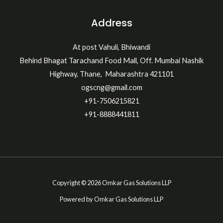
Address
At post Vahuli, Bhiwandi
Behind Bhagat Tarachand Food Mall, Off. Mumbai Nashik
Highway, Thane, Maharashtra 421101
ogscng@gmail.com
+91-7506215821
+91-8888441811
Copyright © 2026 Omkar Gas Solutions LLP
Powered by Omkar Gas Solutions LLP