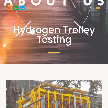
Hydrogen Trolley
Testing