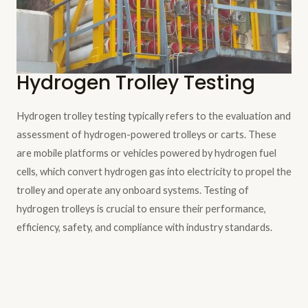
Hydrogen Trolley Testing
Hydrogen trolley testing typically refers to the evaluation and
assessment of hydrogen-powered trolleys or carts. These
are mobile platforms or vehicles powered by hydrogen fuel
cells, which convert hydrogen gas into electricity to propel the
trolley and operate any onboard systems. Testing of
hydrogen trolleys is crucial to ensure their performance,
efficiency, safety, and compliance with industry standards.