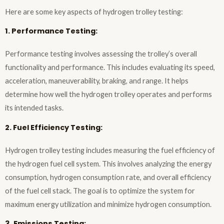
Here are some key aspects of hydrogen trolley testing:
1. Performance Testing:
Performance testing involves assessing the trolley’s overall
functionality and performance. This includes evaluating its speed,
acceleration, maneuverability, braking, and range. It helps
determine how well the hydrogen trolley operates and performs
its intended tasks.
2. Fuel Efficiency Testing:
Hydrogen trolley testing includes measuring the fuel efficiency of
the hydrogen fuel cell system. This involves analyzing the energy
consumption, hydrogen consumption rate, and overall efficiency
of the fuel cell stack. The goal is to optimize the system for
maximum energy utilization and minimize hydrogen consumption.
3. Emissions Testing: