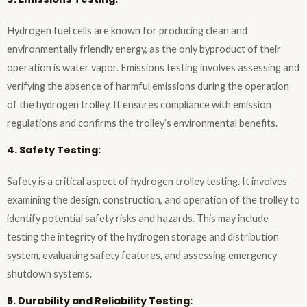
Hydrogen fuel cells are known for producing clean and
environmentally friendly energy, as the only byproduct of their
operation is water vapor. Emissions testing involves assessing and
verifying the absence of harmful emissions during the operation
of the hydrogen trolley. It ensures compliance with emission
regulations and confirms the trolley’s environmental benefits.
4. Safety Testing:
Safety is a critical aspect of hydrogen trolley testing. It involves
examining the design, construction, and operation of the trolley to
identify potential safety risks and hazards. This may include
testing the integrity of the hydrogen storage and distribution
system, evaluating safety features, and assessing emergency
shutdown systems.
5. Durability and Reliability Testing: