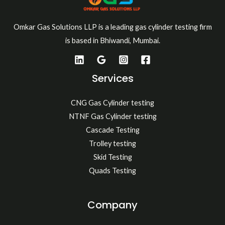
Omkar Gas Solutions LLP is a leading gas cylinder testing firm
is based in Bhiwandi, Mumbai.
Services
CNG Gas Cylinder testing
NTNF Gas Cylinder testing
Cascade Testing
Trolley testing
Skid Testing
Quads Testing
Company