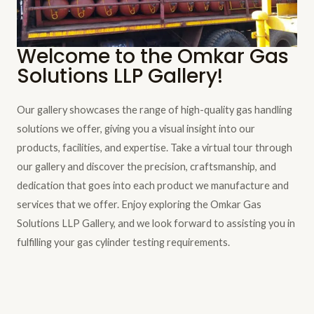
Welcome to the Omkar Gas
Solutions LLP Gallery!
Our gallery showcases the range of high-quality gas handling
solutions we offer, giving you a visual insight into our
products, facilities, and expertise. Take a virtual tour through
our gallery and discover the precision, craftsmanship, and
dedication that goes into each product we manufacture and
services that we offer. Enjoy exploring the Omkar Gas
Solutions LLP Gallery, and we look forward to assisting you in
fulfilling your gas cylinder testing requirements.