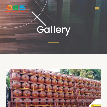
Gallery