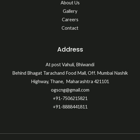
About Us
Gallery
Careers
Contact
Address
At post Vahuli, Bhiwandi
Behind Bhagat Tarachand Food Mall, Off. Mumbai Nashik
Highway, Thane, Maharashtra 421101
ogscng@gmail.com
+91-7506215821
+91-8888441811